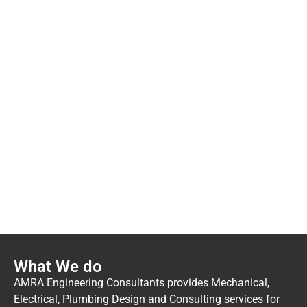
Have questions or need
assistance?
We're here to help! Contact us today and let our
dedicated team provide you with the support and
information you need.
Contact Us
What We do
AMRA Engineering Consultants provides Mechanical,
Electrical, Plumbing Design and Consulting services for