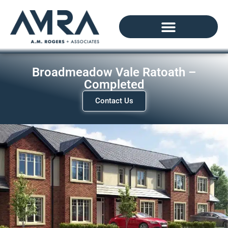
Broadmeadow Vale Ratoath –
Completed
Contact Us