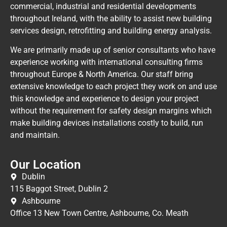
commercial, industrial and residential developments
throughout Ireland, with the ability to assist new building
services design, retrofitting and building energy analysis.
We are primarily made up of senior consultants who have
experience working with international consulting firms
throughout Europe & North America. Our staff bring
extensive knowledge to each project they work on and use
this knowledge and experience to design your project
without the requirement for safety design margins which
make building devices installations costly to build, run
and maintain.
Our Location
Dublin
115 Baggot Street, Dublin 2
Ashbourne
Office 13 New Town Centre, Ashbourne, Co. Meath