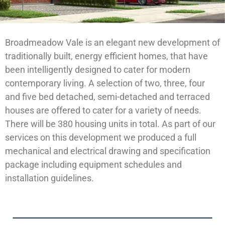
Broadmeadow Vale is an elegant new development of
traditionally built, energy efficient homes, that have
been intelligently designed to cater for modern
contemporary living. A selection of two, three, four
and five bed detached, semi-detached and terraced
houses are offered to cater for a variety of needs.
There will be 380 housing units in total. As part of our
services on this development we produced a full
mechanical and electrical drawing and specification
package including equipment schedules and
installation guidelines.