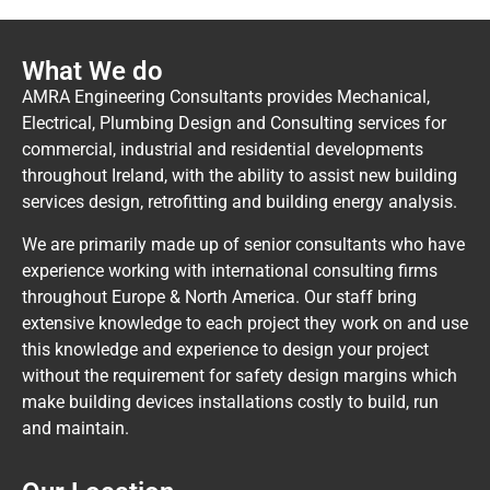
What We do
AMRA Engineering Consultants provides Mechanical,
Electrical, Plumbing Design and Consulting services for
commercial, industrial and residential developments
throughout Ireland, with the ability to assist new building
services design, retrofitting and building energy analysis.
We are primarily made up of senior consultants who have
experience working with international consulting firms
throughout Europe & North America. Our staff bring
extensive knowledge to each project they work on and use
this knowledge and experience to design your project
without the requirement for safety design margins which
make building devices installations costly to build, run
and maintain.