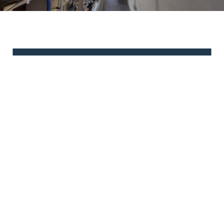
Have questions or need
assistance?
We're here to help! Contact us today and let our
dedicated team provide you with the support and
information you need.
Contact Us