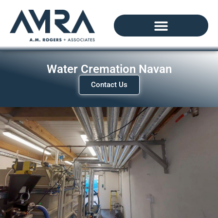
Water Cremation Navan
Contact Us